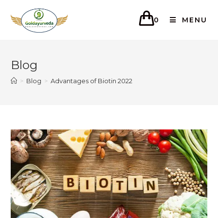
0
MENU
Blog
>
Blog
>
Advantages of Biotin 2022