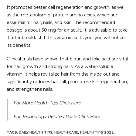
It promotes better cell regeneration and growth, as well
as the metabolism of protein amino acids, which are
essential for hair, nails, and skin. The recommended
dosage is about 30 mg for an adult. It is advisable to take
it after breakfast. If this vitamin suits you, you will notice
its benefits.
Clinical trials have shown that biotin and folic acid are vital
for hair growth and strong nails. As a water-soluble
vitamin, it helps revitalize hair from the inside out and
significantly reduces hair fall, promotes skin regeneration,
and strengthens nails.
For More Health Tips
Click Here
For Technology Related Posts
Click Here
TAGS:
DAILY HEALTH TIPS
,
HEALTH CARE
,
HEALTH TIPS 2022
,