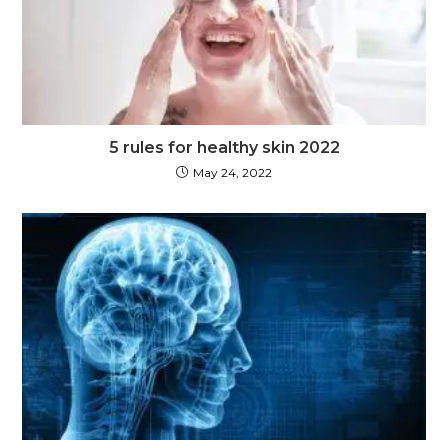
5 rules for healthy skin 2022
May 24, 2022