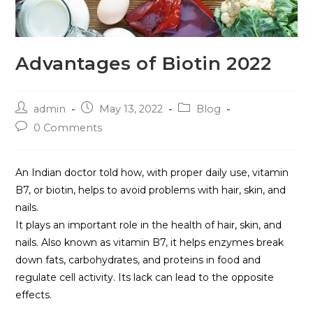
Advantages of Biotin 2022
admin
May 13, 2022
Blog
0 Comments
An Indian doctor told how, with proper daily use, vitamin
B7, or biotin, helps to avoid problems with hair, skin, and
nails.
It plays an important role in the health of hair, skin, and
nails. Also known as vitamin B7, it helps enzymes break
down fats, carbohydrates, and proteins in food and
regulate cell activity. Its lack can lead to the opposite
effects.