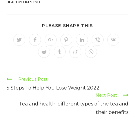
HEALTHY LIFESTYLE
PLEASE SHARE THIS
Previous Post
5 Steps To Help You Lose Weight 2022
Next Post
Tea and health: different types of the tea and
their benefits