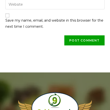
Save my name, email, and website in this browser for the
next time I comment.