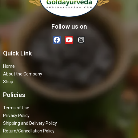
Follow us on
Quick Link
Home
About the Company
Shop
Policies
Terms of Use
Privacy Policy
Shipping and Delivery Policy
Return/Cancellation Policy