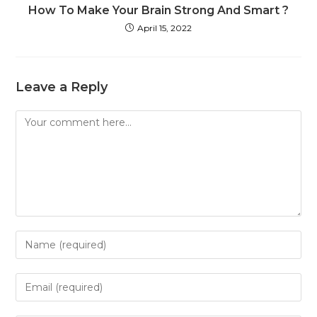
How To Make Your Brain Strong And Smart ?
April 15, 2022
Leave a Reply