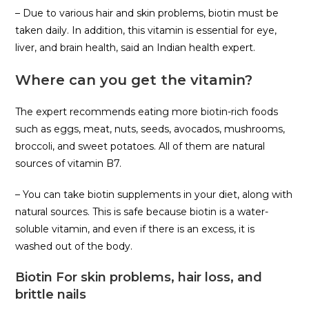
– Due to various hair and skin problems, biotin must be
taken daily. In addition, this vitamin is essential for eye,
liver, and brain health, said an Indian health expert.
Where can you get the vitamin?
The expert recommends eating more biotin-rich foods
such as eggs, meat, nuts, seeds, avocados, mushrooms,
broccoli, and sweet potatoes. All of them are natural
sources of vitamin B7.
– You can take biotin supplements in your diet, along with
natural sources. This is safe because biotin is a water-
soluble vitamin, and even if there is an excess, it is
washed out of the body.
Biotin For skin problems, hair loss, and
brittle nails