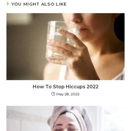
YOU MIGHT ALSO LIKE
How To Stop Hiccups 2022
May 28, 2022