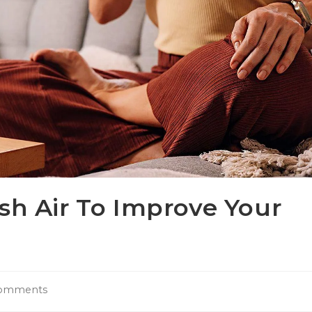
sh Air To Improve Your
omments