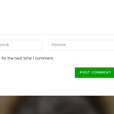
r for the next time I comment.