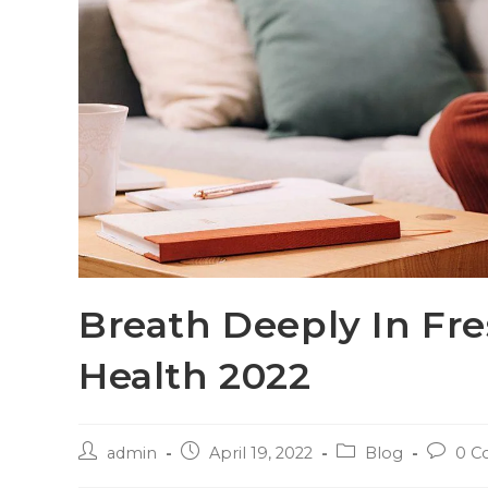
Breath Deeply In Fre
Health 2022
admin
April 19, 2022
Blog
0 C