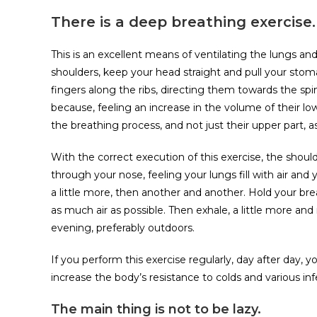
There is a deep breathing exercise.
This is an excellent means of ventilating the lungs an
shoulders, keep your head straight and pull your stom
fingers along the ribs, directing them towards the spin
because, feeling an increase in the volume of their low
the breathing process, and not just their upper part, as
With the correct execution of this exercise, the sho
through your nose, feeling your lungs fill with air and
a little more, then another and another. Hold your br
as much air as possible. Then exhale, a little more an
evening, preferably outdoors.
If you perform this exercise regularly, day after day, y
increase the body’s resistance to colds and various inf
The main thing is not to be lazy.