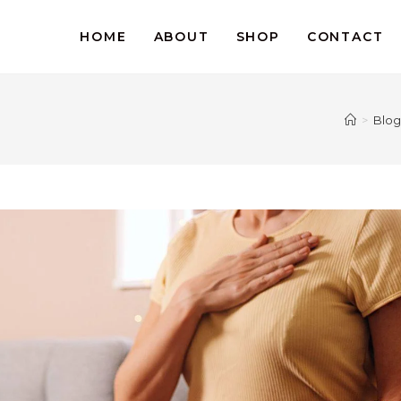
HOME
ABOUT
SHOP
CONTACT
>
Blog