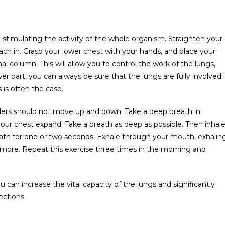
d stimulating the activity of the whole organism. Straighten your
ach in. Grasp your lower chest with your hands, and place your
al column. This will allow you to control the work of the lungs,
er part, you can always be sure that the lungs are fully involved 
 is often the case.
ulders should not move up and down. Take a deep breath in
 your chest expand. Take a breath as deep as possible. Then inhal
eath for one or two seconds. Exhale through your mouth, exhalin
d more. Repeat this exercise three times in the morning and
ou can increase the vital capacity of the lungs and significantly
ections.