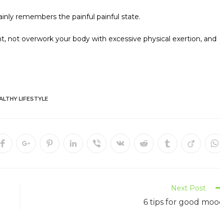
inly remembers the painful painful state.
ight, not overwork your body with excessive physical exertion, and
ALTHY LIFESTYLE
Next Post
6 tips for good mo