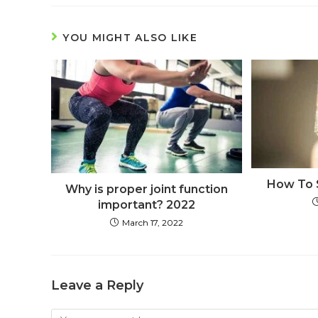
YOU MIGHT ALSO LIKE
How To 
Why is proper joint function
important? 2022
March 17, 2022
Leave a Reply