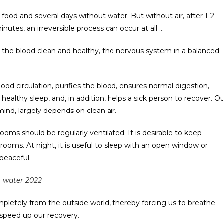
food and several days without water. But without air, after 1-2
utes, an irreversible process can occur at all …
p the blood clean and healthy, the nervous system in a balanced
ood circulation, purifies the blood, ensures normal digestion,
healthy sleep, and, in addition, helps a sick person to recover. O
 mind, largely depends on clean air.
ooms should be regularly ventilated. It is desirable to keep
e rooms. At night, it is useful to sleep with an open window or
peaceful.
ng water 2022
completely from the outside world, thereby forcing us to breathe
ll speed up our recovery.