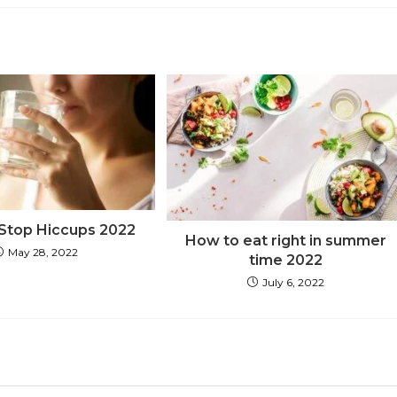
Stop Hiccups 2022
How to eat right in summer
May 28, 2022
time 2022
July 6, 2022