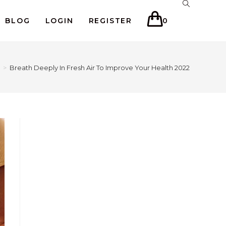
BLOG
LOGIN
REGISTER
0
>
Breath Deeply In Fresh Air To Improve Your Health 2022