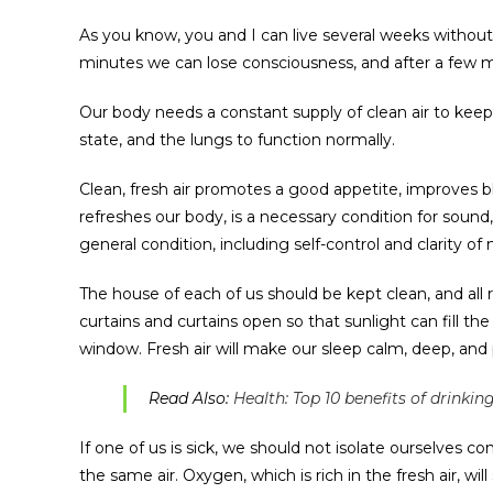
As you know, you and I can live several weeks without 
minutes we can lose consciousness, and after a few min
Our body needs a constant supply of clean air to kee
state, and the lungs to function normally.
Clean, fresh air promotes a good appetite, improves bl
refreshes our body, is a necessary condition for sound, 
general condition, including self-control and clarity of
The house of each of us should be kept clean, and all r
curtains and curtains open so that sunlight can fill th
window. Fresh air will make our sleep calm, deep, and 
Read Also:
Health: Top 10 benefits of drinki
If one of us is sick, we should not isolate ourselves 
the same air. Oxygen, which is rich in the fresh air, wi