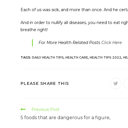
Each of us was sick, and more than once. And he certa
And in order to nullify all diseases, you need to eat r
breathe right!
For More Health Related Posts
Click Here
TAGS:
DAILY HEALTH TIPS
,
HEALTH CARE
,
HEALTH TIPS 2022
,
HE
PLEASE SHARE THIS
Previous Post
5 foods that are dangerous for a figure,