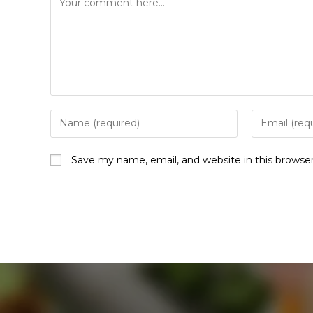
Save my name, email, and website in this browse