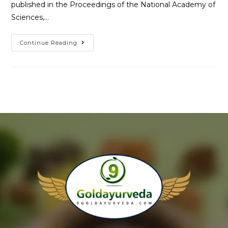
published in the Proceedings of the National Academy of
Sciences,…
Continue Reading