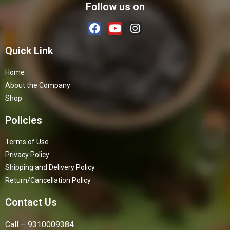
Follow us on
Quick Link
Home
About the Company
Shop
Policies
Terms of Use
Privacy Policy
Shipping and Delivery Policy
Return/Cancellation Policy
Contact Us
Call – 9310009384