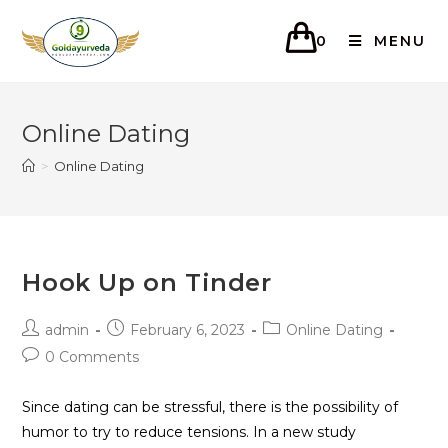
0
MENU
Online Dating
>
Online Dating
Hook Up on Tinder
admin
February 6, 2023
Online Dating
0 Comments
Since dating can be stressful, there is the possibility of
humor to try to reduce tensions. In a new study