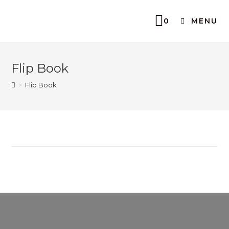
0
MENU
Flip Book
>
Flip Book