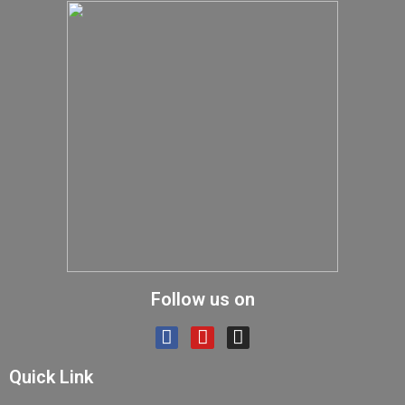
Follow us on
Quick Link