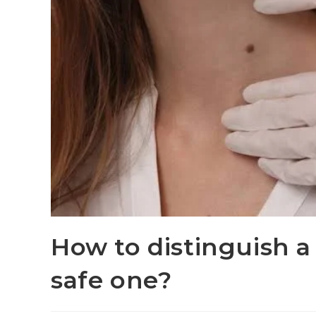
How to distinguish 
safe one?