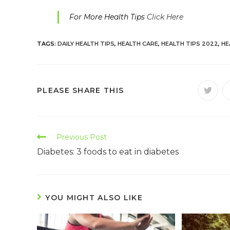
For More Health Tips
Click Here
TAGS:
DAILY HEALTH TIPS
,
HEALTH CARE
,
HEALTH TIPS 2022
,
HE
PLEASE SHARE THIS
Previous Post
Diabetes: 3 foods to eat in diabetes
YOU MIGHT ALSO LIKE