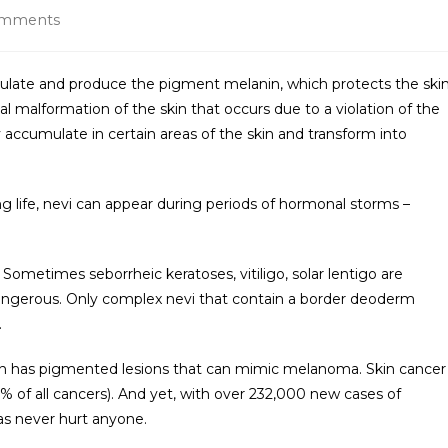
omments
mulate and produce the pigment melanin, which protects the ski
tal malformation of the skin that occurs due to a violation of the
ey accumulate in certain areas of the skin and transform into
ng life, nevi can appear during periods of hormonal storms –
Sometimes seborrheic keratoses, vitiligo, solar lentigo are
y dangerous. Only complex nevi that contain a border deoderm
.
on has pigmented lesions that can mimic melanoma. Skin cancer
2% of all cancers). And yet, with over 232,000 new cases of
s never hurt anyone.