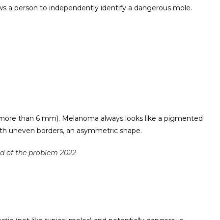
ws a person to independently identify a dangerous mole.
more than 6 mm). Melanoma always looks like a pigmented
ith uneven borders, an asymmetric shape.
rid of the problem 2022