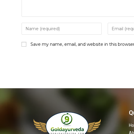
Save my name, email, and website in this browse
Q
H
Ab