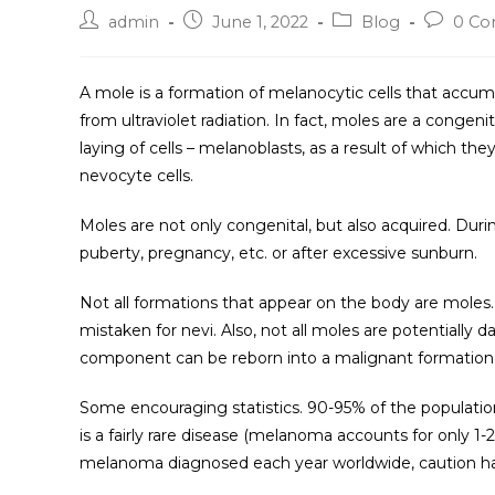
admin
June 1, 2022
Blog
0 C
A mole is a formation of melanocytic cells that accu
from ultraviolet radiation. In fact, moles are a congeni
laying of cells – melanoblasts, as a result of which th
nevocyte cells.
Moles are not only congenital, but also acquired. Duri
puberty, pregnancy, etc. or after excessive sunburn.
Not all formations that appear on the body are moles. 
mistaken for nevi. Also, not all moles are potentiall
component can be reborn into a malignant formation
Some encouraging statistics. 90-95% of the populati
is a fairly rare disease (melanoma accounts for only 1-
melanoma diagnosed each year worldwide, caution ha