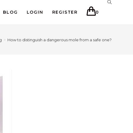
BLOG
LOGIN
REGISTER
0
g
>
How to distinguish a dangerous mole from a safe one?