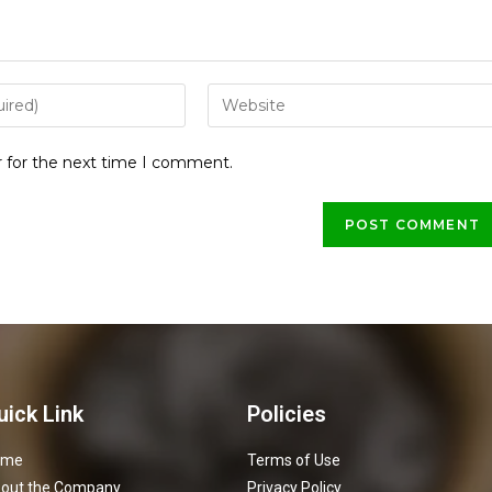
r for the next time I comment.
uick Link
Policies
ome
Terms of Use
out the Company
Privacy Policy