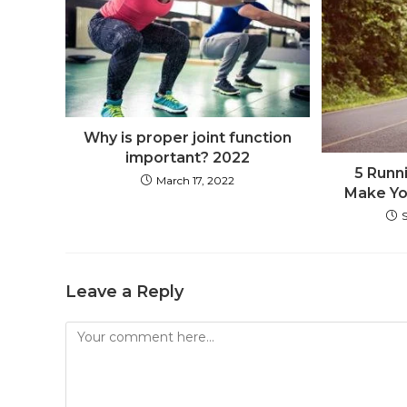
Why is proper joint function
important? 2022
5 Runni
March 17, 2022
Make Yo
Leave a Reply