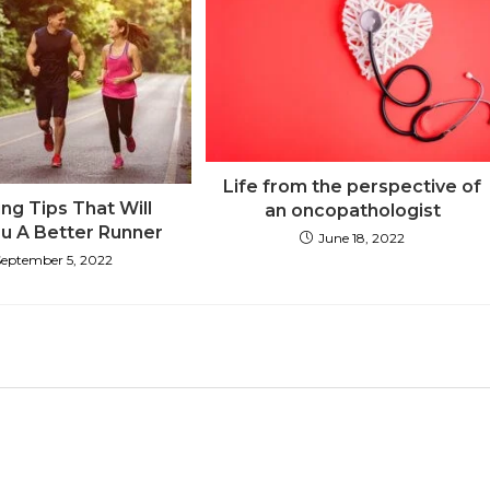
Life from the perspective of
ng Tips That Will
an oncopathologist
u A Better Runner
June 18, 2022
September 5, 2022