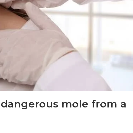
a dangerous mole from a