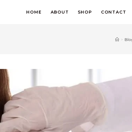
HOME
ABOUT
SHOP
CONTACT
>
Blo