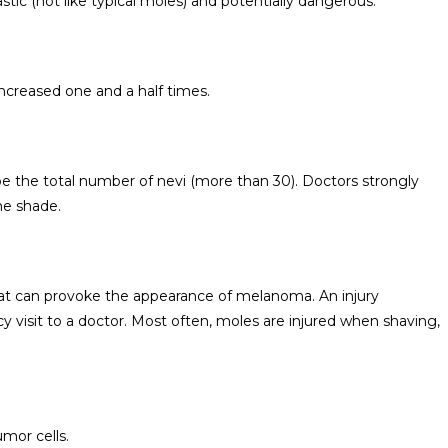
stic (not like typical moles) and potentially dangerous.
ncreased one and a half times.
be the total number of nevi (more than 30). Doctors strongly
he shade.
hat can provoke the appearance of melanoma. An injury
 visit to a doctor. Most often, moles are injured when shaving,
umor cells.