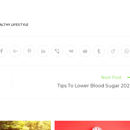
ALTHY LIFESTYLE
Next Post
Tips To Lower Blood Sugar 20