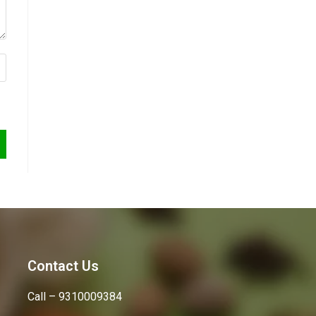
Contact Us
Call – 9310009384