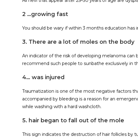
All nevi that appear after 25–30 years of age are dyspla
2 …growing fast
You should be wary if within 3 months education has i
3. There are a lot of moles on the body
An indicator of the risk of developing melanoma can 
recommend such people to sunbathe exclusively in t
4… was injured
Traumatization is one of the most negative factors t
accompanied by bleeding is a reason for an emergency
while washing with a hard washcloth.
5. hair began to fall out of the mole
This sign indicates the destruction of hair follicles by t