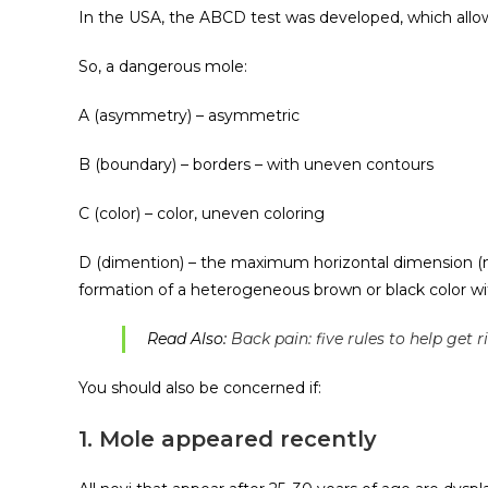
In the USA, the ABCD test was developed, which allo
So, a dangerous mole:
A (asymmetry) – asymmetric
B (boundary) – borders – with uneven contours
C (color) – color, uneven coloring
D (dimention) – the maximum horizontal dimension (
formation of a heterogeneous brown or black color w
Read Also:
Back pain: five rules to help get 
You should also be concerned if:
1. Mole appeared recently