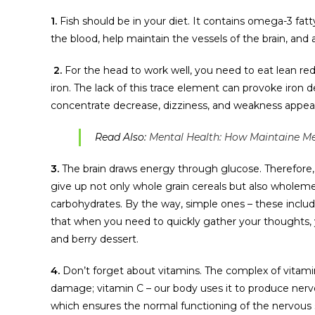
1.
Fish should be in your diet. It contains omega-3 fatty 
the blood, help maintain the vessels of the brain, and a
2.
For the head to work well, you need to eat lean red 
iron. The lack of this trace element can provoke iron d
concentrate decrease, dizziness, and weakness appea
Read Also:
Mental Health: How Maintaine Me
3.
The brain draws energy through glucose. Therefore, i
give up not only whole grain cereals but also wholemea
carbohydrates. By the way, simple ones – these includ
that when you need to quickly gather your thoughts, y
and berry dessert.
4.
Don’t forget about vitamins. The complex of vitami
damage; vitamin C – our body uses it to produce nerve c
which ensures the normal functioning of the nervous s