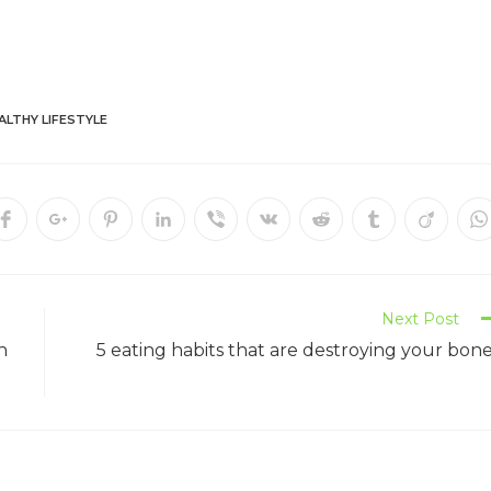
ALTHY LIFESTYLE
Next Post
n
5 eating habits that are destroying your bon