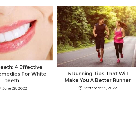
eeth: 4 Effective
5 Running Tips That Will
medies For White
Make You A Better Runner
teeth
September 5, 2022
June 29, 2022