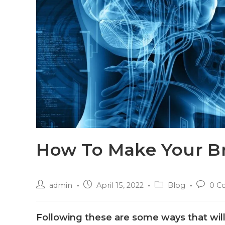
How To Make Your Br
admin
April 15, 2022
Blog
0 C
Following these are some ways that wil