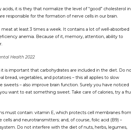
acids, it is they that normalize the level of “good” cholesterol in
re responsible for the formation of nerve cells in our brain.
meat at least 3 times a week. It contains a lot of well-absorbed
eficiency anemia. Because of it, memory, attention, ability to
r.
ntal Health 2022
t is important that carbohydrates are included in the diet. Do n
l bread, vegetables, and potatoes – this all applies to slow
e sweets – also improve brain function. Surely you have noticed
ou want to eat something sweet. Take care of calories, try a fru
ns must contain: vitamin E, which protects cell membranes fro
ells and neurotransmitters; and, of course, folic acid (B9) –
ystem. Do not interfere with the diet of nuts, herbs, legumes,