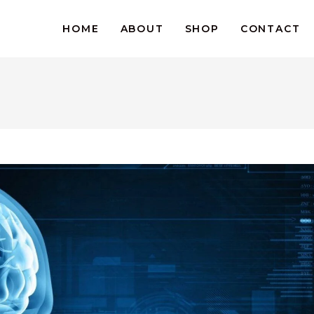
HOME
ABOUT
SHOP
CONTACT