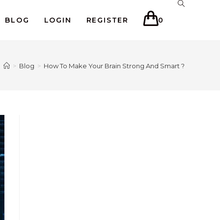
BLOG
LOGIN
REGISTER
0
>
Blog
>
How To Make Your Brain Strong And Smart ?