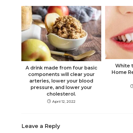
White t
A drink made from four basic
Home Re
components will clear your
arteries, lower your blood
pressure, and lower your
cholesterol.
April 12, 2022
Leave a Reply