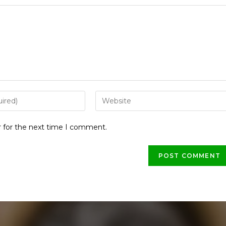
r for the next time I comment.