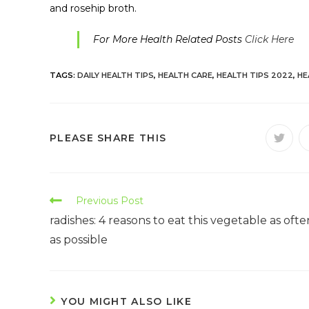
and rosehip broth.
For More Health Related Posts
Click Here
TAGS:
DAILY HEALTH TIPS
,
HEALTH CARE
,
HEALTH TIPS 2022
,
HE
PLEASE SHARE THIS
Previous Post
radishes: 4 reasons to eat this vegetable as ofte
as possible
YOU MIGHT ALSO LIKE