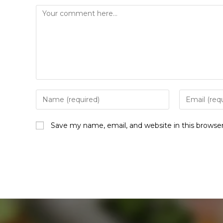
Save my name, email, and website in this browse