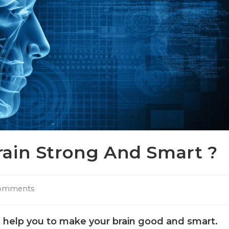
ain Strong And Smart ?
omments
l help you to make your brain good and smart.