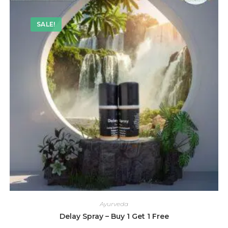
SALE!
Ayurveda
Delay Spray – Buy 1 Get 1 Free