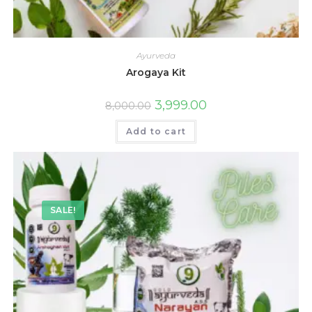
Ayurveda
Arogaya Kit
3,999.00
8,000.00
Add to cart
SALE!