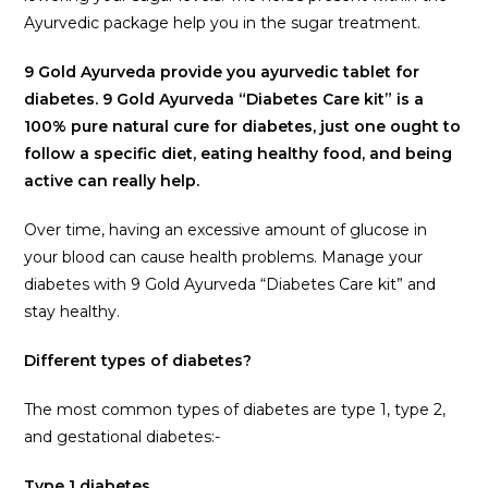
Ayurvedic package help you in the sugar treatment.
9 Gold Ayurveda provide you ayurvedic tablet for
diabetes. 9 Gold Ayurveda “Diabetes Care kit” is a
100% pure natural cure for diabetes, just one ought to
follow a specific diet, eating healthy food, and being
active can really help.
Over time, having an excessive amount of glucose in
your blood can cause health problems. Manage your
diabetes with 9 Gold Ayurveda “Diabetes Care kit” and
stay healthy.
Different types of diabetes?
The most common types of diabetes are type 1, type 2,
and gestational diabetes:-
Type 1 diabetes