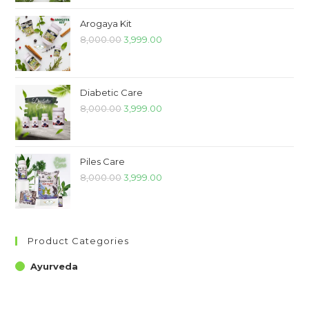
Arogaya Kit
8,000.00
3,999.00
Diabetic Care
8,000.00
3,999.00
Piles Care
8,000.00
3,999.00
Product Categories
Ayurveda