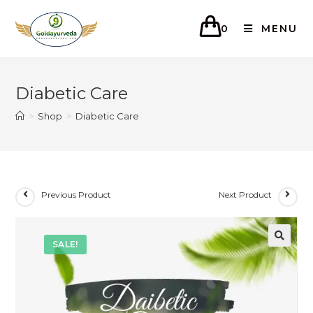
0
MENU
Diabetic Care
>
Shop
>
Diabetic Care
Previous Product
Next Product
SALE!