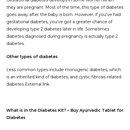
Gestational diabetes develops in some women when
they are pregnant. Most of the time, this type of diabetes
goes away after the baby is born. However, if you’ve had
gestational diabetes, you’ve got a greater chance of
developing type 2 diabetes later in life. Sometimes
diabetes diagnosed during pregnancy is actually type 2
diabetes.
Other types of diabetes
Less common types include monogenic diabetes, which
is an inherited kind of diabetes, and cystic fibrosis-related
diabetes External link.
What is in the Diabetes Kit? – Buy Ayurvedic Tablet for
Diabetes