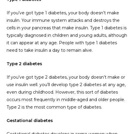
If you’ve got type 1 diabetes, your body doesn’t make
insulin. Your immune system attacks and destroys the
cells in your pancreas that make insulin. Type 1 diabetes is
typically diagnosed in children and young adults, although
it can appear at any age. People with type 1 diabetes
need to take insulin a day to remain alive.
Type 2 diabetes
If you’ve got type 2 diabetes, your body doesn’t make or
use insulin well. you’ll develop type 2 diabetes at any age,
even during childhood. However, this sort of diabetes
occurs most frequently in middle-aged and older people.
Type 2 is the most common type of diabetes.
Gestational diabetes