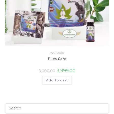
Ayurveda
Piles Care
3,999.00
8,000.00
Add to cart