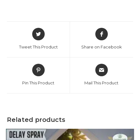
Tweet This Product
Share on Facebook
Pin This Product
Mail This Product
Related products