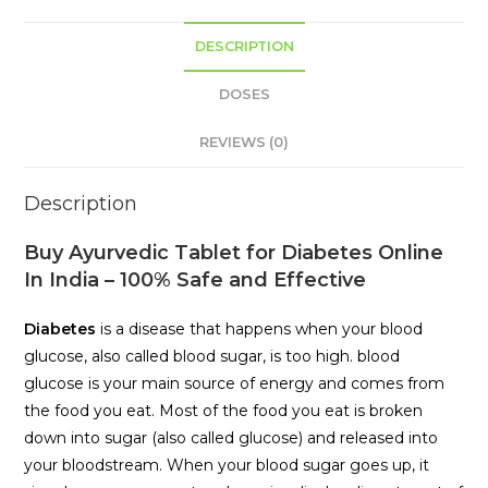
DESCRIPTION
DOSES
REVIEWS (0)
Description
Buy Ayurvedic Tablet for Diabetes Online
In India – 100% Safe and Effective
Diabetes
is a disease that happens when your blood
glucose, also called blood sugar, is too high. blood
glucose is your main source of energy and comes from
the food you eat. Most of the food you eat is broken
down into sugar (also called glucose) and released into
your bloodstream. When your blood sugar goes up, it