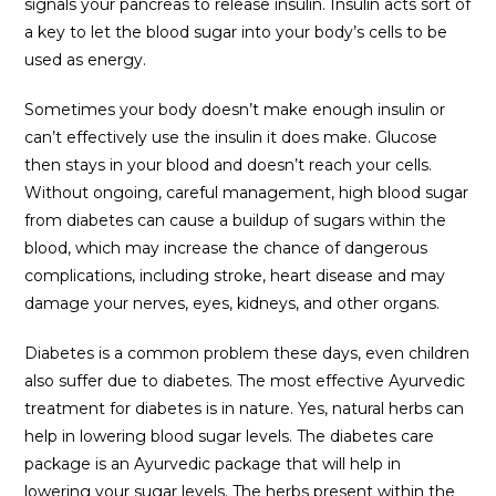
signals your pancreas to release insulin. Insulin acts sort of
a key to let the blood sugar into your body’s cells to be
used as energy.
Sometimes your body doesn’t make enough insulin or
can’t effectively use the insulin it does make. Glucose
then stays in your blood and doesn’t reach your cells.
Without ongoing, careful management, high blood sugar
from diabetes can cause a buildup of sugars within the
blood, which may increase the chance of dangerous
complications, including stroke, heart disease and may
damage your nerves, eyes, kidneys, and other organs.
Diabetes is a common problem these days, even children
also suffer due to diabetes. The most effective Ayurvedic
treatment for diabetes is in nature. Yes, natural herbs can
help in lowering blood sugar levels. The diabetes care
package is an Ayurvedic package that will help in
lowering your sugar levels. The herbs present within the