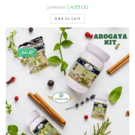
1,499.00
2,999.00
Add to cart
SALE!