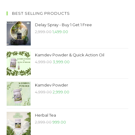
BEST SELLING PRODUCTS
Delay Spray - Buy 1 Get 1 Free
2,999.00
1,499.00
Kamdev Powder & Quick Action Oil
4,999.00
3,999.00
Kamdev Powder
4,999.00
2,999.00
Herbal Tea
2,999.00
999.00