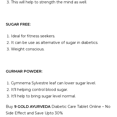
This will help to strength the mind as well.
SUGAR FREE:
Ideal for fitness seekers.
It can be use as alternative of sugar in diabetics.
Weight conscious.
GURMAR POWDER:
Gymnema Sylvestre leaf can lower sugar level.
It’ll helping control blood sugar.
It’ll help to bring sugar level normal.
Buy
9 GOLD AYURVEDA
Diabetic Care Tablet Online – No
Side Effect and Save Upto 30%