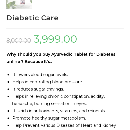
Diabetic Care
3,999.00
8,000.00
Why should you buy Ayurvedic Tablet for Diabetes
online ? Because
It’s..
It lowers blood sugar levels.
Helps in controlling blood pressure.
It reduces sugar cravings.
Helps in relieving chronic constipation, acidity,
headache, burning sensation in eyes.
It is rich in antioxidants, vitamins, and minerals.
Promote healthy sugar metabolism.
Help Prevent Various Diseases of Heart and Kidney