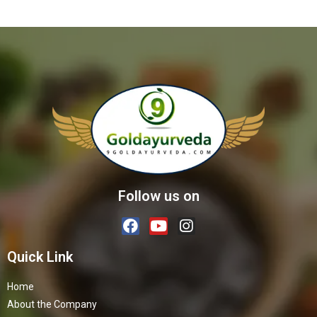
Follow us on
Quick Link
Home
About the Company