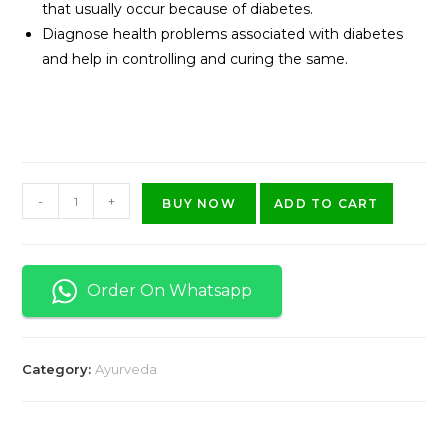
that usually occur because of diabetes.
Diagnose health problems associated with diabetes
and help in controlling and curing the same.
-
+
BUY NOW
ADD TO CART
Order On Whatsapp
Category:
Ayurveda