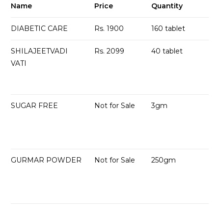
Name
Price
Quantity
DIABETIC CARE
Rs. 1900
160 tablet
SHILAJEETVADI
Rs. 2099
40 tablet
VATI
SUGAR FREE
Not for Sale
3gm
GURMAR POWDER
Not for Sale
250gm