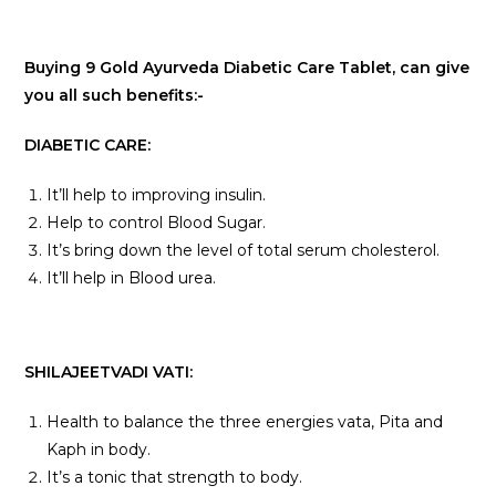
Buying 9 Gold Ayurveda Diabetic Care Tablet, can give
you all such benefits:-
DIABETIC CARE:
It’ll help to improving insulin.
Help to control Blood Sugar.
It’s bring down the level of total serum cholesterol.
It’ll help in Blood urea.
SHILAJEETVADI VATI:
Health to balance the three energies vata, Pita and
Kaph in body.
It’s a tonic that strength to body.