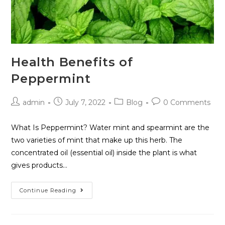
Health Benefits of
Peppermint
admin
July 7, 2022
Blog
0 Comments
What Is Peppermint? Water mint and spearmint are the
two varieties of mint that make up this herb. The
concentrated oil (essential oil) inside the plant is what
gives products…
Continue Reading