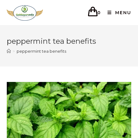
0
MENU
peppermint tea benefits
>
peppermint tea benefits