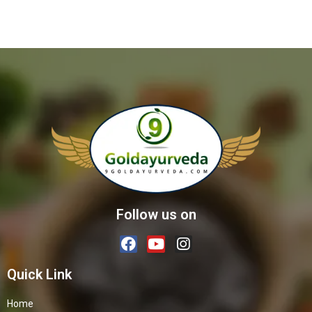
Follow us on
Quick Link
Home