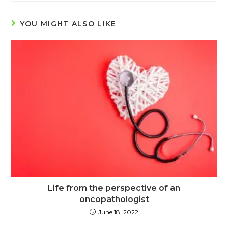
YOU MIGHT ALSO LIKE
Life from the perspective of an
oncopathologist
June 18, 2022