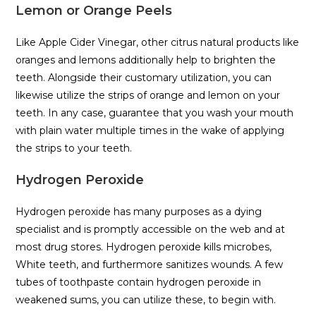
Lemon or Orange Peels
Like Apple Cider Vinegar, other citrus natural products like
oranges and lemons additionally help to brighten the
teeth. Alongside their customary utilization, you can
likewise utilize the strips of orange and lemon on your
teeth. In any case, guarantee that you wash your mouth
with plain water multiple times in the wake of applying
the strips to your teeth.
Hydrogen Peroxide
Hydrogen peroxide has many purposes as a dying
specialist and is promptly accessible on the web and at
most drug stores. Hydrogen peroxide kills microbes,
White teeth, and furthermore sanitizes wounds. A few
tubes of toothpaste contain hydrogen peroxide in
weakened sums, you can utilize these, to begin with.