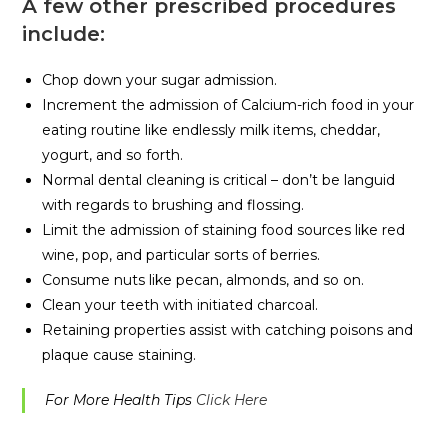
A few other prescribed procedures
include:
Chop down your sugar admission.
Increment the admission of Calcium-rich food in your
eating routine like endlessly milk items, cheddar,
yogurt, and so forth.
Normal dental cleaning is critical – don’t be languid
with regards to brushing and flossing.
Limit the admission of staining food sources like red
wine, pop, and particular sorts of berries.
Consume nuts like pecan, almonds, and so on.
Clean your teeth with initiated charcoal.
Retaining properties assist with catching poisons and
plaque cause staining.
For More Health Tips
Click Here