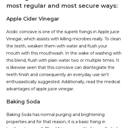
most regular and most secure ways:
Apple Cider Vinegar
Acidic corrosive is one of the superb fixings in Apple juice
Vinegar, which assists with killing microbes really. To clean
the teeth, weaken them with water and flush your
mouth with this mouthwash. In the wake of washing with
this blend, flush with plain water two or multiple times. It
is likewise seen that this corrosive can disintegrate the
teeth finish and consequently an everyday use isn’t
enthusiastically suggested. Additionally, read the medical
advantages of apple juice vinegar.
Baking Soda
Baking Soda has normal purging and brightening
properties and for that reason, it is a basic fixing in