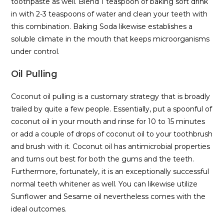
toothpaste as well. Blend 1 teaspoon of baking soft drink
in with 2-3 teaspoons of water and clean your teeth with
this combination. Baking Soda likewise establishes a
soluble climate in the mouth that keeps microorganisms
under control.
Oil Pulling
Coconut oil pulling is a customary strategy that is broadly
trailed by quite a few people. Essentially, put a spoonful of
coconut oil in your mouth and rinse for 10 to 15 minutes
or add a couple of drops of coconut oil to your toothbrush
and brush with it. Coconut oil has antimicrobial properties
and turns out best for both the gums and the teeth.
Furthermore, fortunately, it is an exceptionally successful
normal teeth whitener as well. You can likewise utilize
Sunflower and Sesame oil nevertheless comes with the
ideal outcomes.