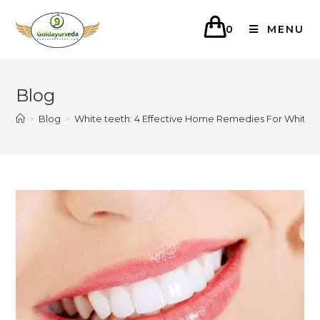
0
MENU
Blog
>
Blog
>
White teeth: 4 Effective Home Remedies For White 