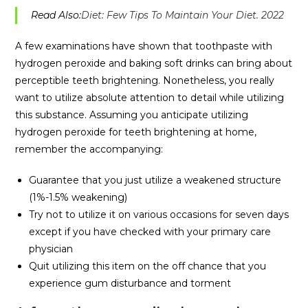
Read Also:
Diet: Few Tips To Maintain Your Diet. 2022
A few examinations have shown that toothpaste with
hydrogen peroxide and baking soft drinks can bring about
perceptible teeth brightening. Nonetheless, you really
want to utilize absolute attention to detail while utilizing
this substance. Assuming you anticipate utilizing
hydrogen peroxide for teeth brightening at home,
remember the accompanying:
Guarantee that you just utilize a weakened structure
(1%-1.5% weakening)
Try not to utilize it on various occasions for seven days
except if you have checked with your primary care
physician
Quit utilizing this item on the off chance that you
experience gum disturbance and torment