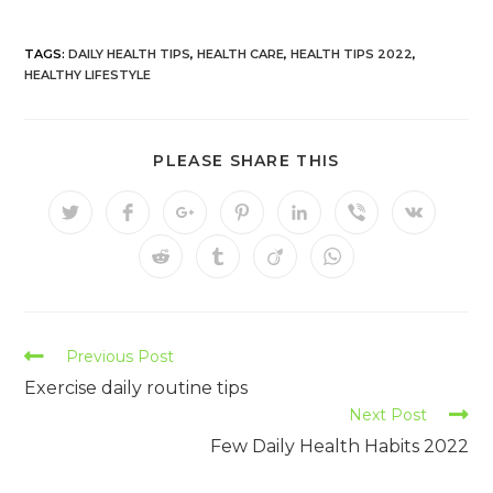
TAGS:
DAILY HEALTH TIPS
,
HEALTH CARE
,
HEALTH TIPS 2022
,
HEALTHY LIFESTYLE
PLEASE SHARE THIS
Previous Post
Exercise daily routine tips
Next Post
Few Daily Health Habits 2022