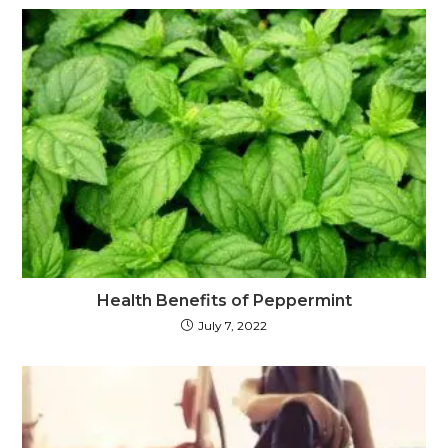
Health Benefits of Peppermint
July 7, 2022