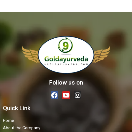
Follow us on
Quick Link
Home
About the Company