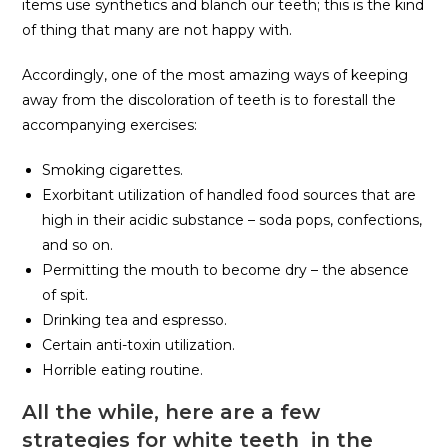
items use synthetics and blanch our teeth; this is the kind
of thing that many are not happy with.
Accordingly, one of the most amazing ways of keeping
away from the discoloration of teeth is to forestall the
accompanying exercises:
Smoking cigarettes.
Exorbitant utilization of handled food sources that are
high in their acidic substance – soda pops, confections,
and so on.
Permitting the mouth to become dry – the absence
of spit.
Drinking tea and espresso.
Certain anti-toxin utilization.
Horrible eating routine.
All the while, here are a few
strategies for white teeth in the