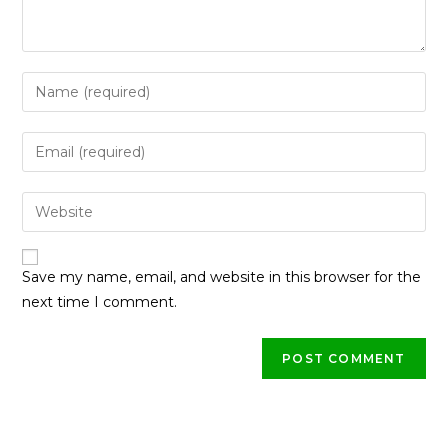
Save my name, email, and website in this browser for the
next time I comment.