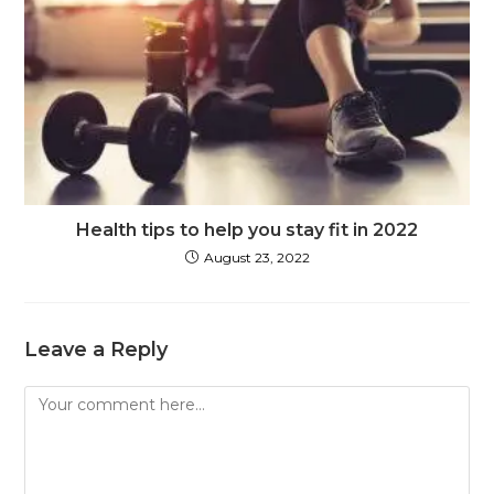
Health tips to help you stay fit in 2022
August 23, 2022
Leave a Reply