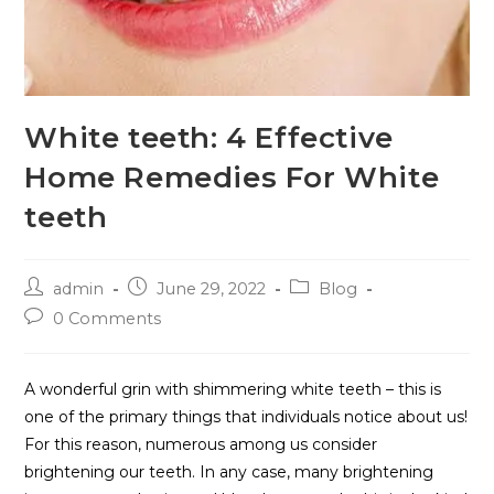
White teeth: 4 Effective
Home Remedies For White
teeth
admin
June 29, 2022
Blog
0 Comments
A wonderful grin with shimmering white teeth – this is
one of the primary things that individuals notice about us!
For this reason, numerous among us consider
brightening our teeth. In any case, many brightening