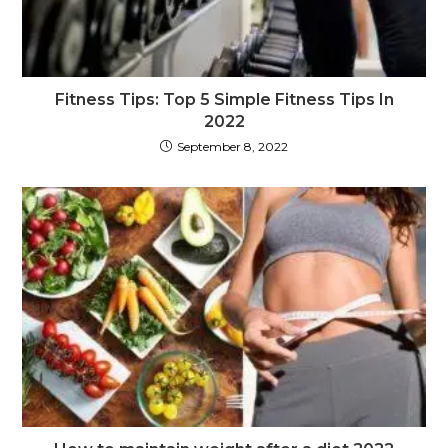
Fitness Tips: Top 5 Simple Fitness Tips In
2022
September 8, 2022