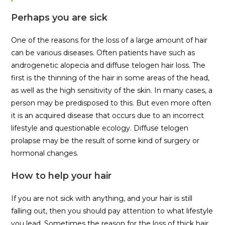
Perhaps you are sick
One of the reasons for the loss of a large amount of hair
can be various diseases. Often patients have such as
androgenetic alopecia and diffuse telogen hair loss. The
first is the thinning of the hair in some areas of the head,
as well as the high sensitivity of the skin. In many cases, a
person may be predisposed to this. But even more often
it is an acquired disease that occurs due to an incorrect
lifestyle and questionable ecology. Diffuse telogen
prolapse may be the result of some kind of surgery or
hormonal changes.
How to help your hair
If you are not sick with anything, and your hair is still
falling out, then you should pay attention to what lifestyle
you lead. Sometimes the reason for the loss of thick hair