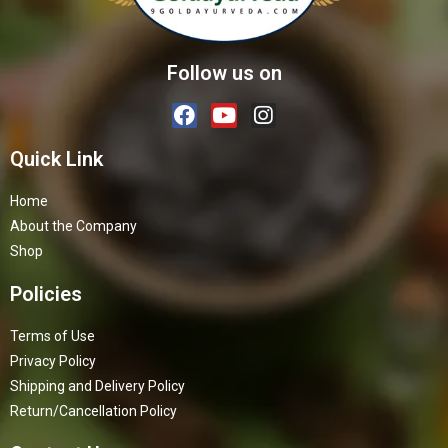
Follow us on
Quick Link
Home
About the Company
Shop
Policies
Terms of Use
Privacy Policy
Shipping and Delivery Policy
Return/Cancellation Policy