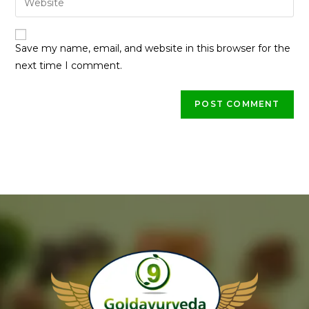
Save my name, email, and website in this browser for the
next time I comment.