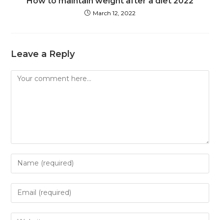
How to maintain weight after a diet 2022
March 12, 2022
Leave a Reply