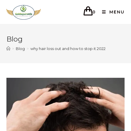
0
MENU
Blog
>
Blog
>
why hair loss out and how to stop it 2022