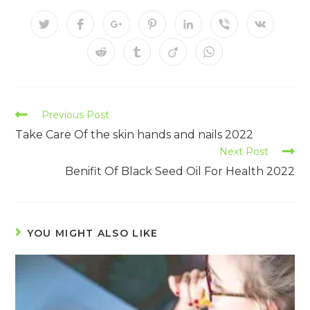
Previous Post
Take Care Of the skin hands and nails 2022
Next Post
Benifit Of Black Seed Oil For Health 2022
YOU MIGHT ALSO LIKE