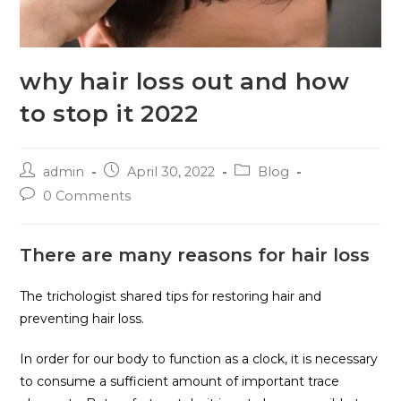
why hair loss out and how
to stop it 2022
admin
April 30, 2022
Blog
0 Comments
There are many reasons for hair loss
The trichologist shared tips for restoring hair and
preventing hair loss.
In order for our body to function as a clock, it is necessary
to consume a sufficient amount of important trace