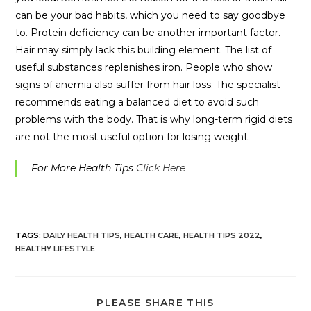
can be your bad habits, which you need to say goodbye
to. Protein deficiency can be another important factor.
Hair may simply lack this building element. The list of
useful substances replenishes iron. People who show
signs of anemia also suffer from hair loss. The specialist
recommends eating a balanced diet to avoid such
problems with the body. That is why long-term rigid diets
are not the most useful option for losing weight.
For More Health Tips
Click Here
TAGS:
DAILY HEALTH TIPS
,
HEALTH CARE
,
HEALTH TIPS 2022
,
HEALTHY LIFESTYLE
PLEASE SHARE THIS