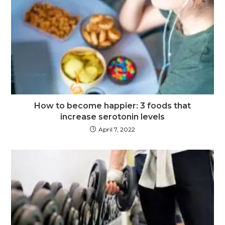
How to become happier: 3 foods that
increase serotonin levels
April 7, 2022