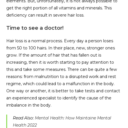
elements. But, unfortunately, it is not always possible to
get the right portion of all vitamins and minerals. This
deficiency can result in severe hair loss.
Time to see a doctor!
Hair loss is a normal process. Every day a person loses
from 50 to 100 hairs. In their place, new, stronger ones
grow. If the amount of hair that has fallen out is
increasing, then it is worth starting to pay attention to
this and take some measures. There can be quite a few
reasons: from malnutrition to a disrupted work and rest
regime, which could lead to a malfunction in the body.
One way or another, it is better to take tests and contact
an experienced specialist to identify the cause of the
imbalance in the body.
Read Also:
Mental Health: How Maintaine Mental
Health 2022