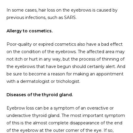
In some cases, hair loss on the eyebrows is caused by
previous infections, such as SARS.
Allergy to cosmetics.
Poor-quality or expired cosmetics also have a bad effect
on the condition of the eyebrows. The affected area may
not itch or hurt in any way, but the process of thinning of
the eyebrows that have begun should certainly alert. And
be sure to become a reason for making an appointment
with a dermatologist or trichologist.
Diseases of the thyroid gland.
Eyebrow loss can be a symptom of an overactive or
underactive thyroid gland. The most important symptom
of this is the almost complete disappearance of the end
of the eyebrow at the outer corner of the eye. If so,