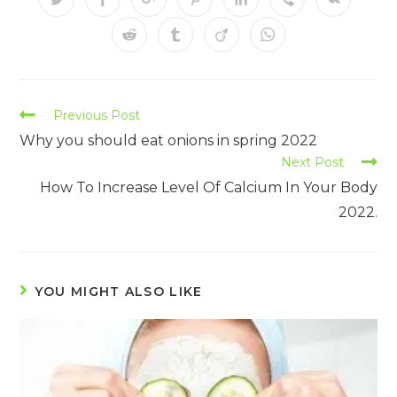
Previous Post
Why you should eat onions in spring 2022
Next Post
How To Increase Level Of Calcium In Your Body
2022.
YOU MIGHT ALSO LIKE