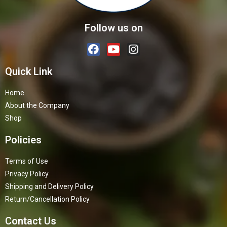
Follow us on
Quick Link
Home
About the Company
Shop
Policies
Terms of Use
Privacy Policy
Shipping and Delivery Policy
Return/Cancellation Policy
Contact Us