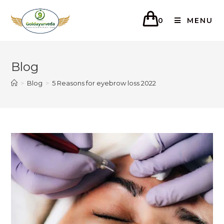
0
MENU
Blog
>
Blog
>
5 Reasons for eyebrow loss 2022