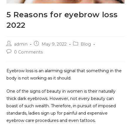
5 Reasons for eyebrow loss
2022
admin
May 9, 2022
Blog
0 Comments
Eyebrow loss is an alarming signal that something in the
body is not working as it should.
One of the signs of beauty in women is their naturally
thick dark eyebrows. However, not every beauty can
boast of such wealth. Therefore, in pursuit of imposed
standards, ladies sign up for painful and expensive
eyebrow care procedures and even tattoos.