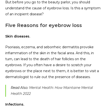
But before you go to the beauty parlor, you should
understand the cause of eyebrow loss. Is this a symptom
of an incipient disease?
Five Reasons for eyebrow loss
Skin diseases.
Psoriasis, eczema, and seborrheic dermatitis provoke
inflammation of the skin in the facial area. And this, in
turn, can lead to the death of hair follicles on the
eyebrows. If you often have a desire to scratch your
eyebrows or the place next to them, it is better to visit a
dermatologist to rule out the presence of diseases.
Read Also:
Mental Health: How Maintaine Mental
Health 2022
Infections.