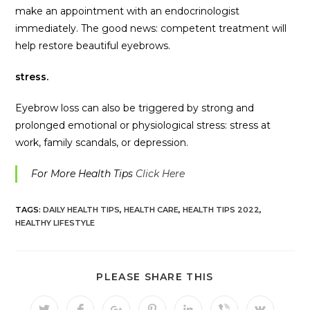
make an appointment with an endocrinologist
immediately. The good news: competent treatment will
help restore beautiful eyebrows.
stress.
Eyebrow loss can also be triggered by strong and
prolonged emotional or physiological stress: stress at
work, family scandals, or depression.
For More Health Tips
Click Here
TAGS:
DAILY HEALTH TIPS
,
HEALTH CARE
,
HEALTH TIPS 2022
,
HEALTHY LIFESTYLE
PLEASE SHARE THIS