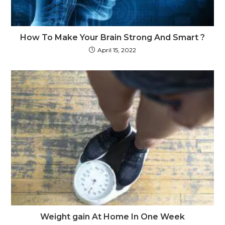
How To Make Your Brain Strong And Smart ?
April 15, 2022
Weight gain At Home In One Week