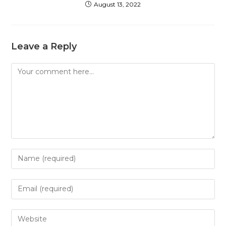
August 13, 2022
Leave a Reply