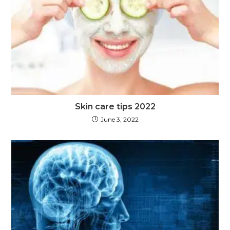
Skin care tips 2022
June 3, 2022