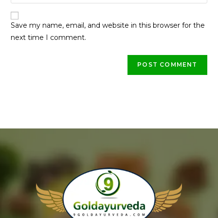
Save my name, email, and website in this browser for the
next time I comment.