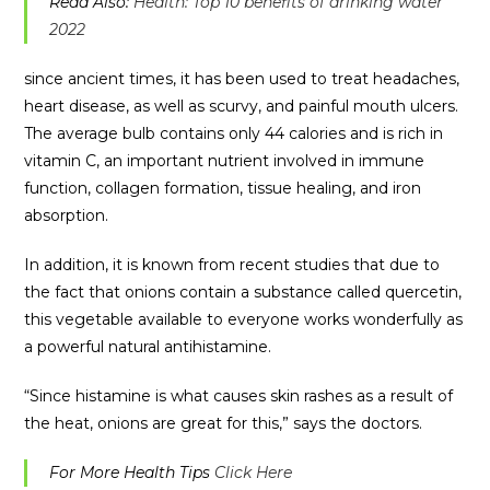
Read Also:
Health: Top 10 benefits of drinking water
2022
since ancient times, it has been used to treat headaches,
heart disease, as well as scurvy, and painful mouth ulcers.
The average bulb contains only 44 calories and is rich in
vitamin C, an important nutrient involved in immune
function, collagen formation, tissue healing, and iron
absorption.
In addition, it is known from recent studies that due to
the fact that onions contain a substance called quercetin,
this vegetable available to everyone works wonderfully as
a powerful natural antihistamine.
“Since histamine is what causes skin rashes as a result of
the heat, onions are great for this,” says the doctors.
For More Health Tips
Click Here