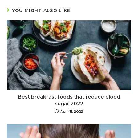
YOU MIGHT ALSO LIKE
Best breakfast foods that reduce blood
sugar 2022
April 11, 2022