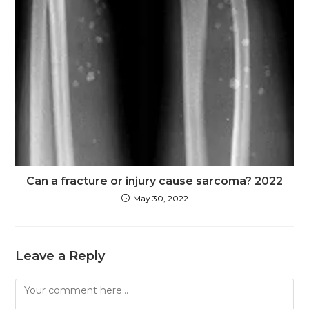
Can a fracture or injury cause sarcoma? 2022
May 30, 2022
Leave a Reply