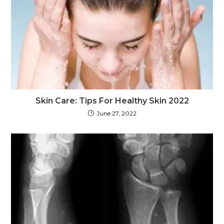
Skin Care: Tips For Healthy Skin 2022
June 27, 2022