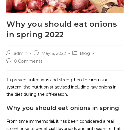
Why you should eat onions
in spring 2022
admin
May 6, 2022
Blog
0 Comments
To prevent infections and strengthen the immune
system, the nutritionist advised including raw onions in
the diet during the off-season.
Why you should eat onions in spring
From time immemorial, it has been considered a real
storehouse of beneficial flavonoids and antioxidants that