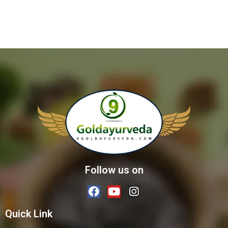
Follow us on
Quick Link