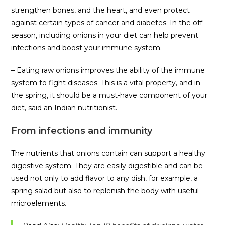
strengthen bones, and the heart, and even protect
against certain types of cancer and diabetes. In the off-
season, including onions in your diet can help prevent
infections and boost your immune system.
– Eating raw onions improves the ability of the immune
system to fight diseases. This is a vital property, and in
the spring, it should be a must-have component of your
diet, said an Indian nutritionist.
From infections and immunity
The nutrients that onions contain can support a healthy
digestive system. They are easily digestible and can be
used not only to add flavor to any dish, for example, a
spring salad but also to replenish the body with useful
microelements.