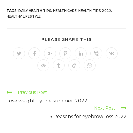
TAGS:
DAILY HEALTH TIPS
,
HEALTH CARE
,
HEALTH TIPS 2022
,
HEALTHY LIFESTYLE
PLEASE SHARE THIS
Previous Post
Lose weight by the summer: 2022
Next Post
5 Reasons for eyebrow loss 2022