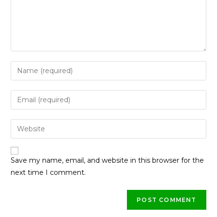
Save my name, email, and website in this browser for the
next time I comment.