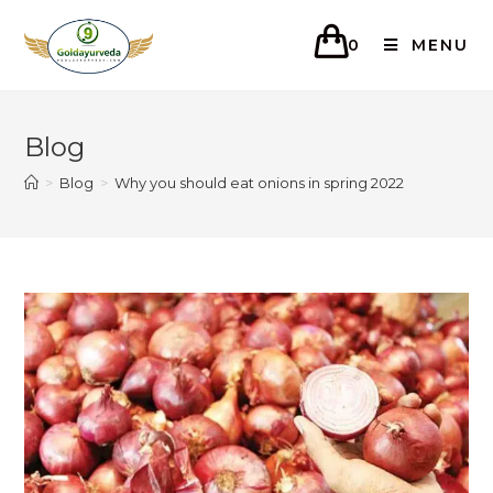
0
MENU
Blog
>
Blog
>
Why you should eat onions in spring 2022