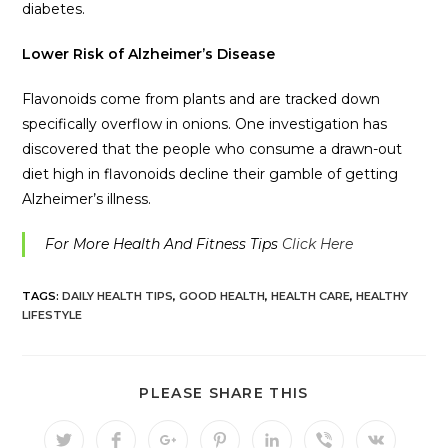
diabetes.
Lower Risk of Alzheimer’s Disease
Flavonoids come from plants and are tracked down
specifically overflow in onions. One investigation has
discovered that the people who consume a drawn-out
diet high in flavonoids decline their gamble of getting
Alzheimer’s illness.
For More Health And Fitness Tips
Click Here
TAGS:
DAILY HEALTH TIPS
,
GOOD HEALTH
,
HEALTH CARE
,
HEALTHY
LIFESTYLE
PLEASE SHARE THIS