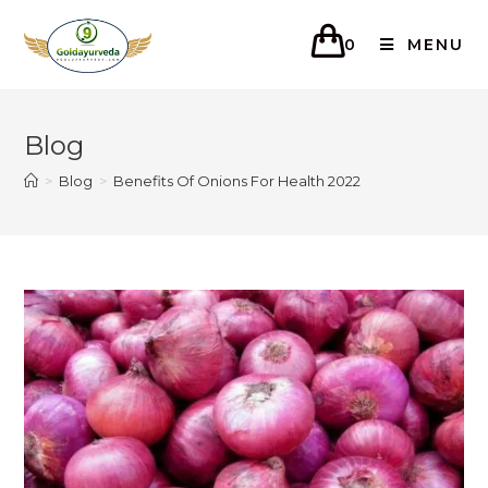
0
MENU
Blog
>
Blog
>
Benefits Of Onions For Health 2022