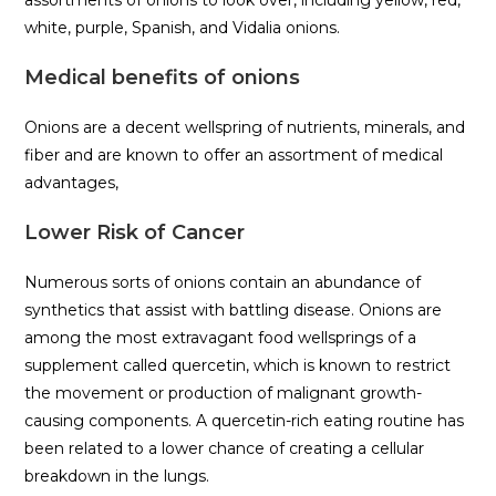
assortments of onions to look over, including yellow, red,
white, purple, Spanish, and Vidalia onions.
Medical benefits of onions
Onions are a decent wellspring of nutrients, minerals, and
fiber and are known to offer an assortment of medical
advantages,
Lower Risk of Cancer
Numerous sorts of onions contain an abundance of
synthetics that assist with battling disease. Onions are
among the most extravagant food wellsprings of a
supplement called quercetin, which is known to restrict
the movement or production of malignant growth-
causing components. A quercetin-rich eating routine has
been related to a lower chance of creating a cellular
breakdown in the lungs.