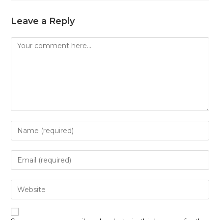
Leave a Reply