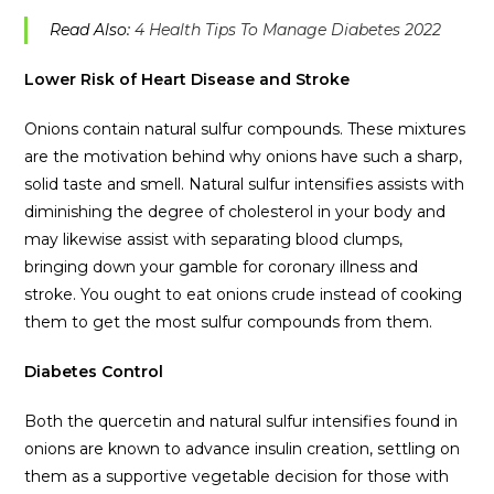
Read Also:
4 Health Tips To Manage Diabetes 2022
Lower Risk of Heart Disease and Stroke
Onions contain natural sulfur compounds. These mixtures
are the motivation behind why onions have such a sharp,
solid taste and smell. Natural sulfur intensifies assists with
diminishing the degree of cholesterol in your body and
may likewise assist with separating blood clumps,
bringing down your gamble for coronary illness and
stroke. You ought to eat onions crude instead of cooking
them to get the most sulfur compounds from them.
Diabetes Control
Both the quercetin and natural sulfur intensifies found in
onions are known to advance insulin creation, settling on
them as a supportive vegetable decision for those with