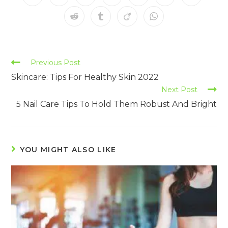
Previous Post
Skincare: Tips For Healthy Skin 2022
Next Post
5 Nail Care Tips To Hold Them Robust And Bright
YOU MIGHT ALSO LIKE