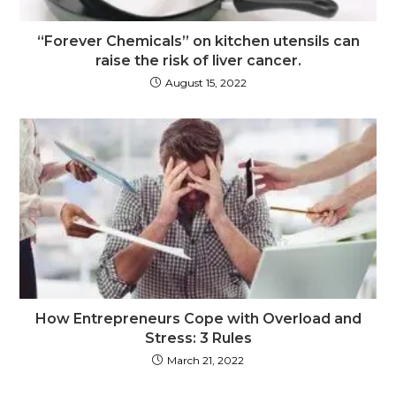
“Forever Chemicals” on kitchen utensils can
raise the risk of liver cancer.
August 15, 2022
How Entrepreneurs Cope with Overload and
Stress: 3 Rules
March 21, 2022