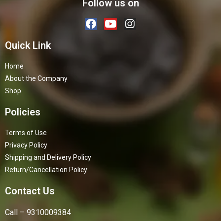
Follow us on
Quick Link
Home
About the Company
Shop
Policies
Terms of Use
Privacy Policy
Shipping and Delivery Policy
Return/Cancellation Policy
Contact Us
Call – 9310009384