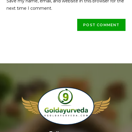
Save my name, email, and website in this browser for the
next time I comment.