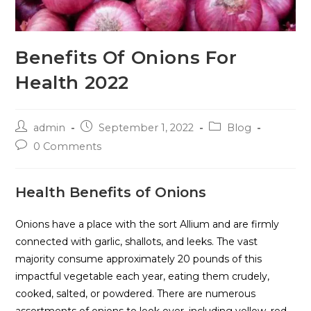
Benefits Of Onions For
Health 2022
admin
September 1, 2022
Blog
0 Comments
Health Benefits of Onions
Onions have a place with the sort Allium and are firmly
connected with garlic, shallots, and leeks. The vast
majority consume approximately 20 pounds of this
impactful vegetable each year, eating them crudely,
cooked, salted, or powdered. There are numerous