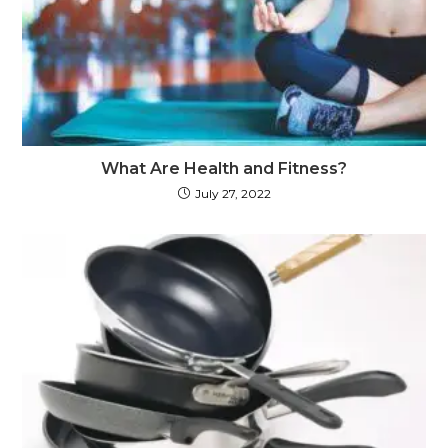
What Are Health and Fitness?
July 27, 2022