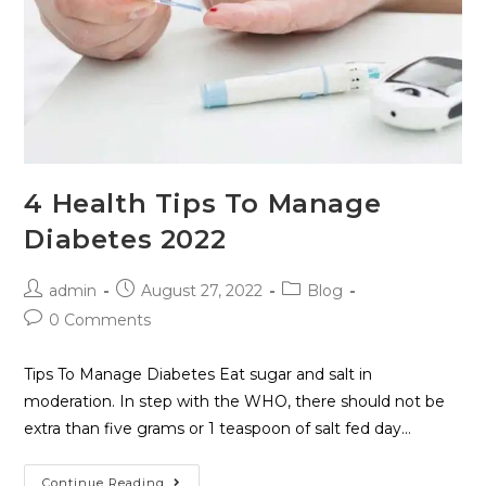
4 Health Tips To Manage
Diabetes 2022
admin
August 27, 2022
Blog
0 Comments
Tips To Manage Diabetes Eat sugar and salt in
moderation. In step with the WHO, there should not be
extra than five grams or 1 teaspoon of salt fed day…
Continue Reading