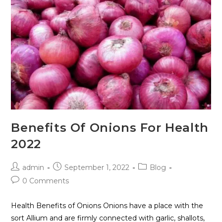
Benefits Of Onions For Health
2022
admin
September 1, 2022
Blog
0 Comments
Health Benefits of Onions Onions have a place with the
sort Allium and are firmly connected with garlic, shallots,