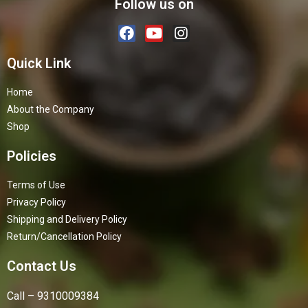
Follow us on
Quick Link
Home
About the Company
Shop
Policies
Terms of Use
Privacy Policy
Shipping and Delivery Policy
Return/Cancellation Policy
Contact Us
Call – 9310009384