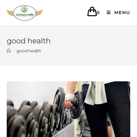
0
MENU
good health
>
good health