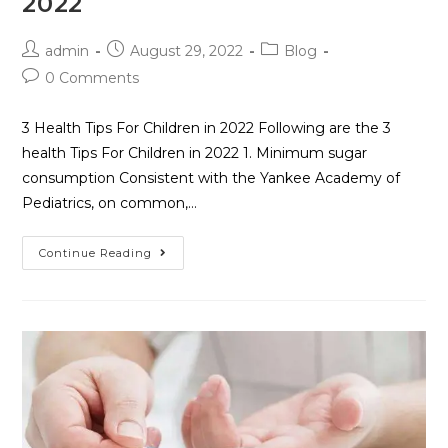
2022
admin
August 29, 2022
Blog
0 Comments
3 Health Tips For Children in 2022 Following are the 3
health Tips For Children in 2022 1. Minimum sugar
consumption Consistent with the Yankee Academy of
Pediatrics, on common,…
Continue Reading