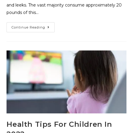
and leeks. The vast majority consume approximately 20
pounds of this…
Continue Reading
Health Tips For Children In