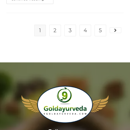
1
2
3
4
5