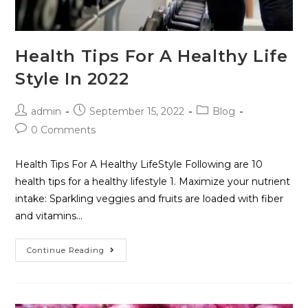
Health Tips For A Healthy Life
Style In 2022
admin
September 15, 2022
Blog
0 Comments
Health Tips For A Healthy LifeStyle Following are 10
health tips for a healthy lifestyle 1. Maximize your nutrient
intake: Sparkling veggies and fruits are loaded with fiber
and vitamins…
Continue Reading